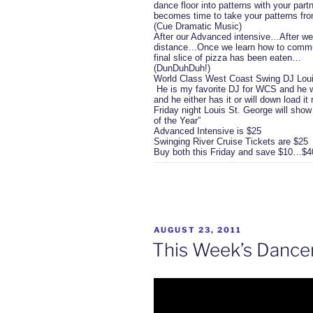
dance floor into patterns with your par
becomes time to take your patterns from
(Cue Dramatic Music)
After our Advanced intensive…After we 
distance…Once we learn how to communi
final slice of pizza has been eaten…
(DunDuhDuh!)
World Class West Coast Swing DJ Louis
He is my favorite DJ for WCS and he wi
and he either has it or will down load i
Friday night Louis St. George will sho
of the Year”
Advanced Intensive is $25
Swinging River Cruise Tickets are $25
Buy both this Friday and save $10…$40 
POSTED
AUGUST 23, 2011
ON
This Week’s Dance