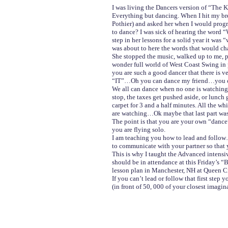
I was living the Dancers version of “The Ka
Everything but dancing. When I hit my br
Pothier) and asked her when I would progr
to dance? I was sick of hearing the word “
step in her lessons for a solid year it wa
was about to here the words that would ch
She stopped the music, walked up to me, p
wonder full world of West Coast Swing in 
you are such a good dancer that there is 
“IT”…Oh you can dance my friend…you ca
We all can dance when no one is watching
stop, the taxes get pushed aside, or lunch
carpet for 3 and a half minutes. All the w
are watching…Ok maybe that last part was
The point is that you are your own “danc
you are flying solo.
I am teaching you how to lead and follow
to communicate with your partner so that 
This is why I taught the Advanced intensi
should be in attendance at this Friday’s 
lesson plan in Manchester, NH at Queen C
If you can’t lead or follow that first step
(in front of 50, 000 of your closest imagi