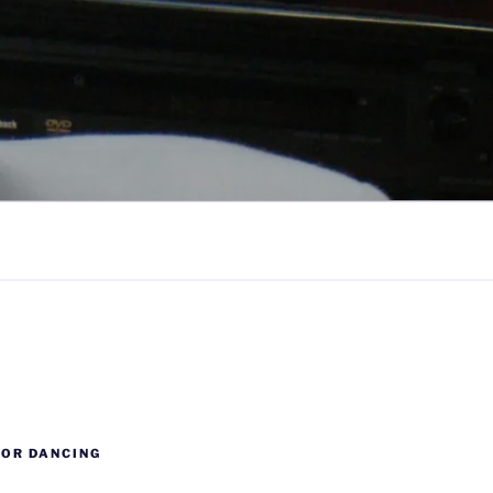
FOR DANCING