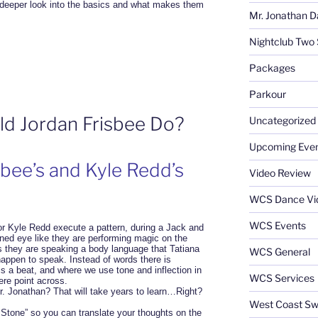
deeper look into the basics and what makes them
Mr. Jonathan D
Nightclub Two 
Packages
Parkour
 Jordan Frisbee Do?
Uncategorized
Upcoming Eve
sbee’s and Kyle Redd’s
Video Review
WCS Dance Vi
WCS Events
or Kyle Redd execute a pattern, during a Jack and
ained eye like they are performing magic on the
is they are speaking a body language that Tatiana
WCS General
ppen to speak. Instead of words there is
is a beat, and where we use tone and inflection in
WCS Services
ere point across.
. Jonathan? That will take years to learn…Right?
West Coast Sw
 Stone” so you can translate your thoughts on the