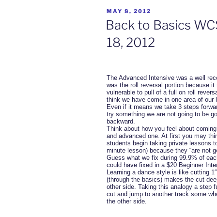
POSTED
MAY 8, 2012
ON
Back to Basics WCS
18, 2012
The Advanced Intensive was a well rec
was the roll reversal portion because it 
vulnerable to pull of a full on roll rever
think we have come in one area of our l
Even if it means we take 3 steps forward
try something we are not going to be go
backward.
Think about how you feel about coming 
and advanced one. At first you may thi
students begin taking private lessons to
minute lesson) because they “are not g
Guess what we fix during 99.9% of eac
could have fixed in a $20 Beginner Inte
Learning a dance style is like cutting 1
(through the basics) makes the cut dee
other side. Taking this analogy a step f
cut and jump to another track some whe
the other side.