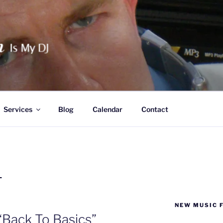
HAN IS MY DJ
Services
Blog
Calendar
Contact
L
NEW MUSIC 
“Back To Basics”