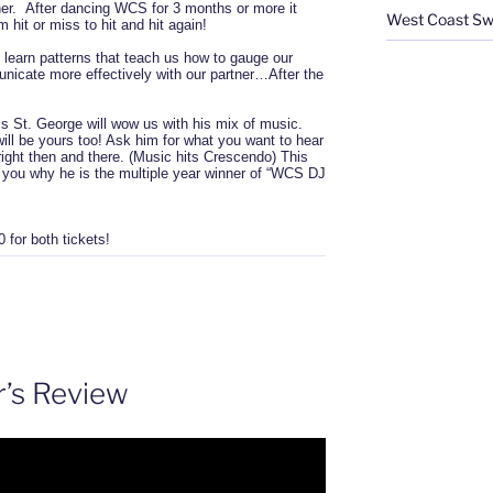
tner. After dancing WCS for 3 months or more it
West Coast Sw
 hit or miss to hit and hit again!
learn patterns that teach us how to gauge our
cate more effectively with our partner…After the
 St. George will wow us with his mix of music.
ll be yours too! Ask him for what you want to hear
t right then and there. (Music hits Crescendo) This
w you why he is the multiple year winner of “WCS DJ
for both tickets!
r’s Review