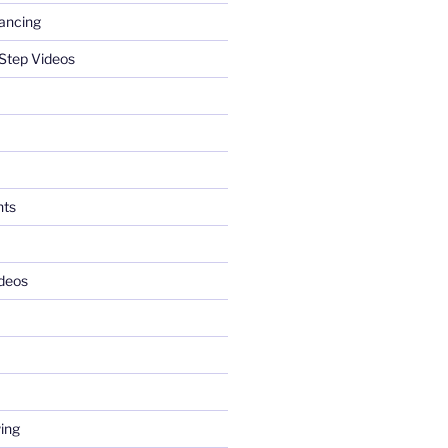
ancing
Step Videos
nts
deos
ing