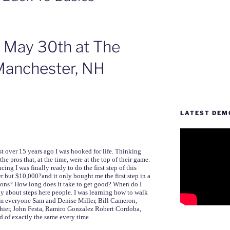
 May 30th at The
 Manchester, NH
LATEST DEM
t over 15 years ago I was hooked for life. Thinking
e pros that, at the time, were at the top of their game.
ing I was finally ready to do the first step of this
er but $10,000?and it only bought me the first step in a
tions? How long does it take to get good? When do I
y about steps here people. I was learning how to walk
rom everyone Sam and Denise Miller, Bill Cameron,
ier, John Festa, Ramiro Gonzalez Robert Cordoba,
d of exactly the same every time.