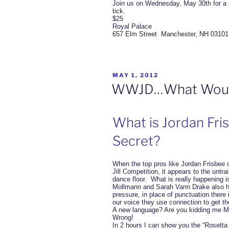
Join us on Wednesday, May 30th for a 
tick.
$25
Royal Palace
657 Elm Street Manchester, NH 03101
POSTED
MAY 1, 2012
ON
WWJD…What Would
What is Jordan Fri
Secret?
When the top pros like Jordan Frisbee 
Jill Competition, it appears to the untr
dance floor. What is really happening 
Mollmann and Sarah Vann Drake also ha
pressure, in place of punctuation there 
our voice they use connection to get th
A new language? Are you kidding me Mr
Wrong!
In 2 hours I can show you the “Rosetta