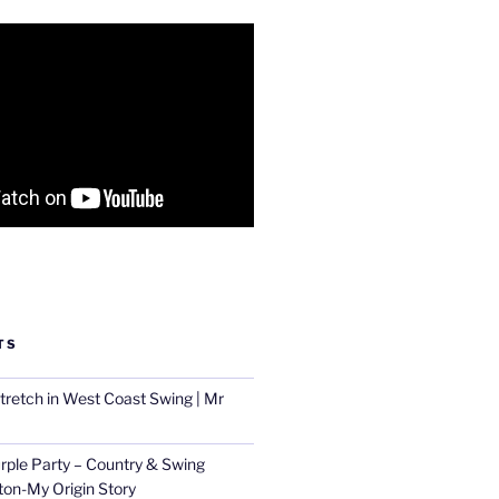
TS
tretch in West Coast Swing | Mr
urple Party – Country & Swing
ton-My Origin Story