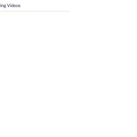
ing Videos