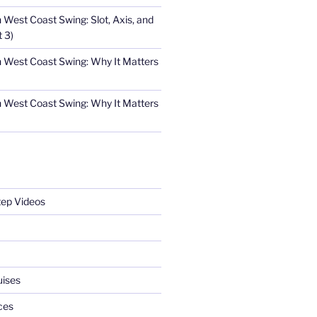
n West Coast Swing: Slot, Axis, and
t 3)
in West Coast Swing: Why It Matters
in West Coast Swing: Why It Matters
tep Videos
uises
ces