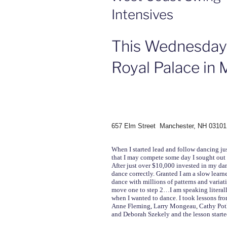
Intensives
This Wednesday
Royal Palace in
657 Elm Street Manchester, NH 03101
When I started lead and follow dancing jus
that I may compete some day I sought out th
After just over $10,000 invested in my danc
dance correctly. Granted I am a slow learn
dance with millions of patterns and varia
move one to step 2…I am speaking literall
when I wanted to dance. I took lessons f
Anne Fleming, Larry Mongeau, Cathy Poth
and Deborah Szekely and the lesson starte