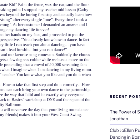
rate Kid” Paint the fence, wax the car, sand the floor.
eaking point I stopped my teacher mid lesson (Cathy
ess beyond the boring first step and actually learn how
Wrong” after every single “one”. Every time I took a
s “wrong”. As her customer I demanded an answer and I
ange my dancing life forever!
ut her hands on my face, and proceeded to put the
perspective. “You already know how to dance. In fact
very little I can teach you about dancing… you have
n’t lead for shit…but you can dance!”
 and our favorite song comes on. Suddenly the chores
 gets a few degrees colder while we bust a move on the
hile pretending that a crowd of 50,000 screaming fans
 what I imagine when I am dancing in my living room.
e” teacher. You know what you like and you do it when
…How to take that first step and do it correctly…How
you can each bring your own dance to the partnership.
ve the way that I did and its exactly why everyone
RECENT POS
“Back to Basics” workshop at DNE and the repeat of the
ity Ballroom.
 you will never see the day that your living room dance
The Power of S
nary friends) makes it into your West Coast Swing.
Jonathan
Club JoEllen P
Dancing in Bos