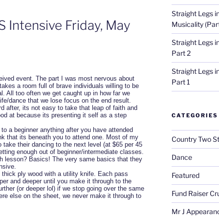
Straight Legs i
 Intensive Friday, May
Musicality (Par
Straight Legs 
Part 2
Straight Legs 
eived event. The part I was most nervous about
Part 1
takes a room full of brave individuals willing to be
sal. All too often we get caught up in how far we
ife/dance that we lose focus on the end result.
 after, its not easy to take that leap of faith and
od at because its presenting it self as a step
CATEGORIES
to a beginner anything after you have attended
nk that its beneath you to attend one. Most of my
Country Two S
 take their dancing to the next level (at $65 per 45
etting enough out of beginner/intermediate classes.
Dance
h lesson? Basics! The very same basics that they
nsive.
″ thick ply wood with a utility knife. Each pass
Featured
per and deeper until you make it through to the
urther (or deeper lol) if we stop going over the same
Fund Raiser Cr
re else on the sheet, we never make it through to
Mr J Appearan